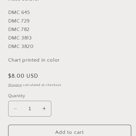
DMC 645
DMC 729
DMC 782
DMC 3813
DMC 3820
Chart printed in color
Regular
$8.00 USD
price
Shipping
calculated at checkout.
Quantity
Decrease
Increase
quantity
quantity
for
for
Bee
Bee
Add to cart