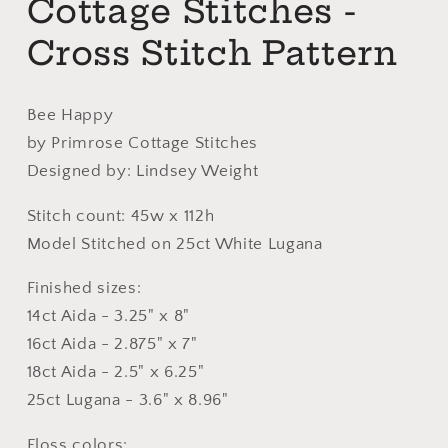
Cottage Stitches -
Cross Stitch Pattern
Bee Happy
by Primrose Cottage Stitches
Designed by: Lindsey Weight
Stitch count: 45w x 112h
Model Stitched on 25ct White Lugana
Finished sizes:
14ct Aida - 3.25" x 8"
16ct Aida - 2.875" x 7"
18ct Aida - 2.5" x 6.25"
25ct Lugana - 3.6" x 8.96"
Floss colors: