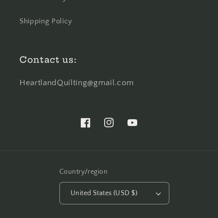
Shipping Policy
Contact us:
HeartlandQuilting@gmail.com
Facebook
Instagram
YouTube
Country/region
United States (USD $)