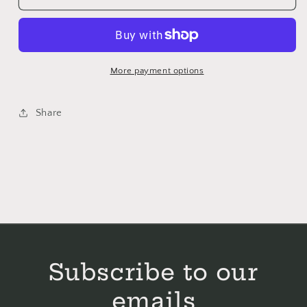
Happy
Happy
-
-
Primrose
Primrose
Cottage
Cottage
Stitches
Stitches
More payment options
-
-
Cross
Cross
Share
Stitch
Stitch
Pattern
Pattern
Subscribe to our
emails