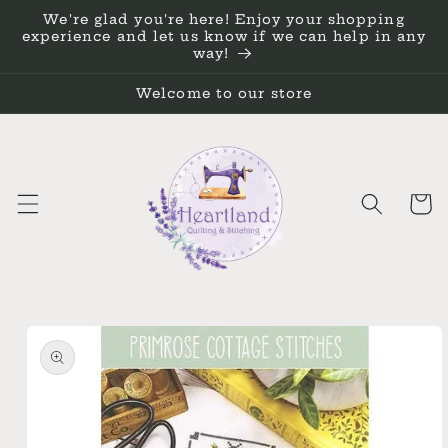
Skip to
We're glad you're here! Enjoy your shopping
content
experience and let us know if we can help in any
way!
Welcome to our store
Cart
Skip to
product
information