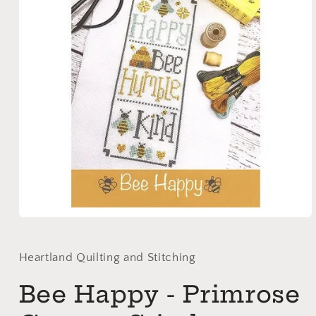
Open
media
1
in
Heartland Quilting and Stitching
modal
Bee Happy - Primrose