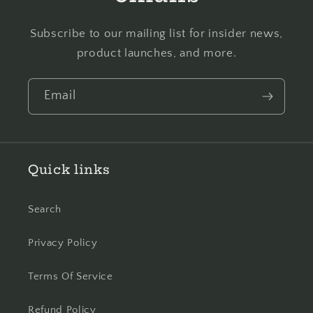
Subscribe to our mailing list for insider news,
product launches, and more.
Email
Quick links
Search
Privacy Policy
Terms Of Service
Refund Policy