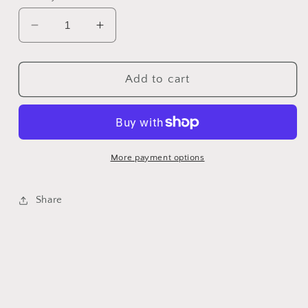
Decrease
Increase
quantity
quantity
for
for
Betty
Betty
Add to cart
Bluebell
Bluebell
-
-
Classic
Classic
Colorworks
Colorworks
-
-
More payment options
CCT-
CCT-
048-
048-
Share
5
5
yds,
yds,
Hand-
Hand-
Dyed,
Dyed,
6
6
Strand,
Strand,
100%
100%