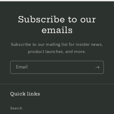
Cotton
Cotton
Cross
Cross
Stitch
Stitch
Subscribe to our
Embroidery
Embroidery
Floss
Floss
emails
Subscribe to our mailing list for insider news,
product launches, and more.
Email
Quick links
Search