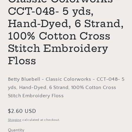
CCT-048- 5 yds,
Hand-Dyed, 6 Strand,
100% Cotton Cross
Stitch Embroidery
Floss
Betty Bluebell - Classic Colorworks - CCT-048- 5
yds, Hand-Dyed, 6 Strand, 100% Cotton Cross
Stitch Embroidery Floss
Regular
$2.60 USD
price
Shipping
calculated at checkout.
Quantity