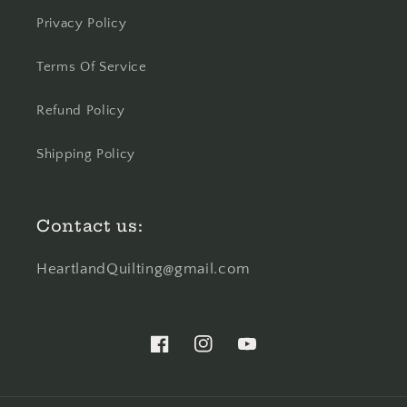
Privacy Policy
Terms Of Service
Refund Policy
Shipping Policy
Contact us:
HeartlandQuilting@gmail.com
Facebook
Instagram
YouTube