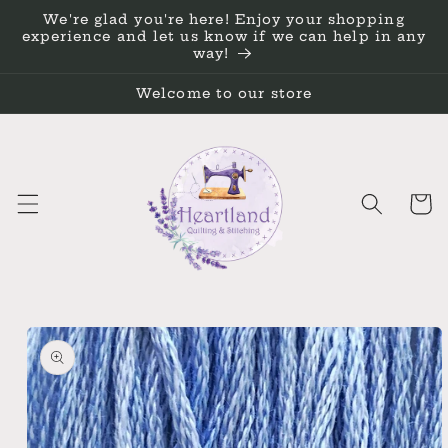
Skip to
We're glad you're here! Enjoy your shopping
content
experience and let us know if we can help in any
way!
Welcome to our store
Cart
Skip to
product
information