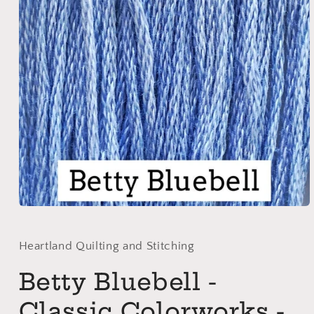
Open
media
1
in
Heartland Quilting and Stitching
modal
Betty Bluebell -
Classic Colorworks -