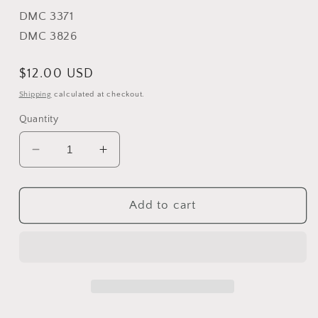
DMC 3371
DMC 3826
Regular
$12.00 USD
price
Shipping
calculated at checkout.
Quantity
Decrease
Increase
quantity
quantity
for
for
Bump
Bump
Add to cart
in
in
the
the
Night
Night
-
-
The
The
Prairie
Prairie