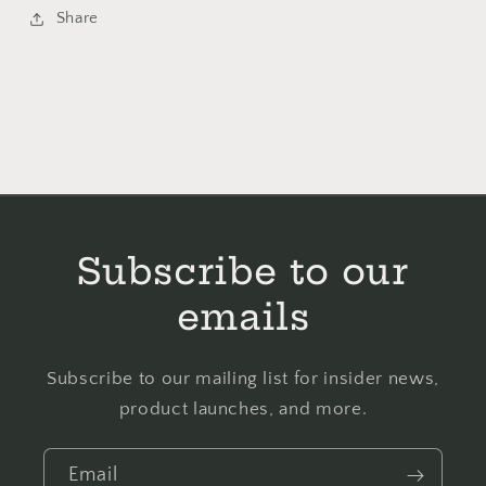
Schooler
Schooler
Share
-
-
Cross
Cross
Stitch
Stitch
Pattern
Pattern
Subscribe to our
emails
Subscribe to our mailing list for insider news,
product launches, and more.
Email