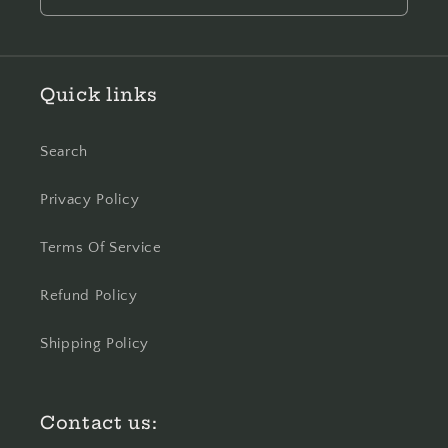
Quick links
Search
Privacy Policy
Terms Of Service
Refund Policy
Shipping Policy
Contact us: