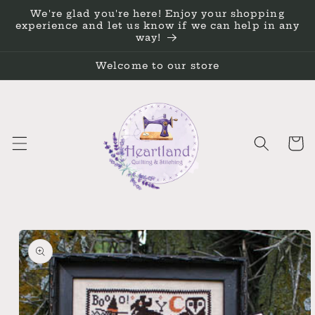
Skip to
We're glad you're here! Enjoy your shopping
content
experience and let us know if we can help in any
way!
Welcome to our store
Cart
Skip to
product
information