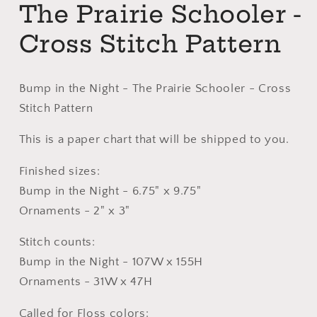
The Prairie Schooler -
Cross Stitch Pattern
Bump in the Night - The Prairie Schooler - Cross
Stitch Pattern
This is a paper chart that will be shipped to you.
Finished sizes:
Bump in the Night - 6.75" x 9.75"
Ornaments - 2" x 3"
Stitch counts:
Bump in the Night - 107W x 155H
Ornaments - 31W x 47H
Called for Floss colors: