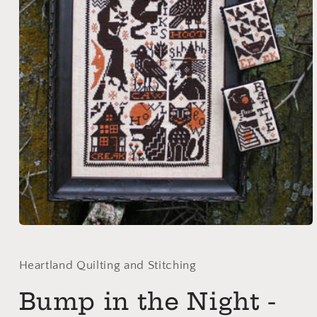
Open
media
1
in
Heartland Quilting and Stitching
modal
Bump in the Night -