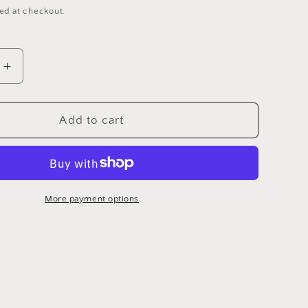
ed at checkout.
Increase
quantity
for
DMC
Add to cart
3858
-
6
Strand
ry
Embroidery
More payment options
Floss