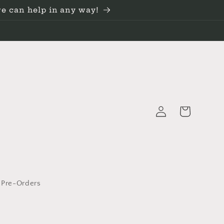
we can help in any way!
Log
Cart
in
 Pre-Orders