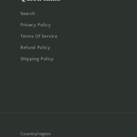
Search
Privacy Policy
Terms Of Service
Refund Policy
Shipping Policy
Country/region