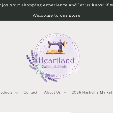
Enjoy your shopping experience and let us know if 
Welcome to our store
roducts
Contact
About Us
2026 Nashville Market