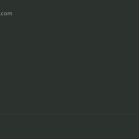
l.com