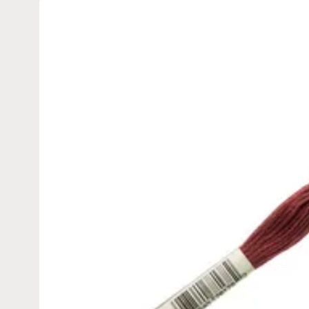
Skip to
product
information