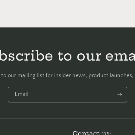
bscribe to our ema
to our mailing list for insider news, product launches
Email
Contact us: