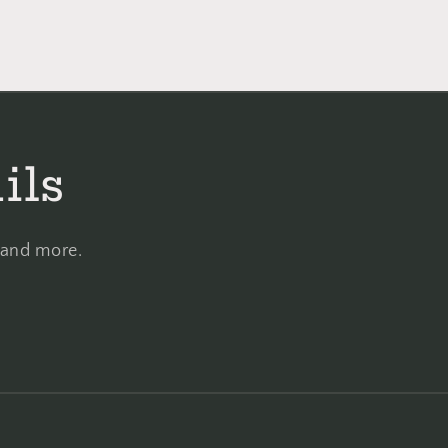
ils
, and more.