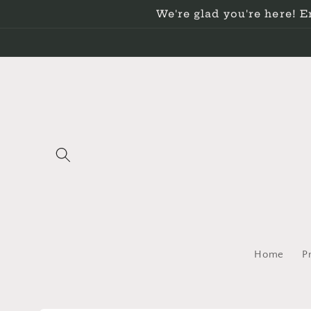
Skip to
We're glad you're here! 
content
Home
P