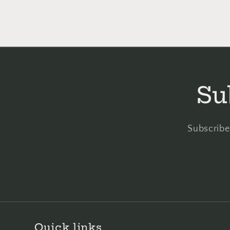
Su
Subscribe 
Quick links