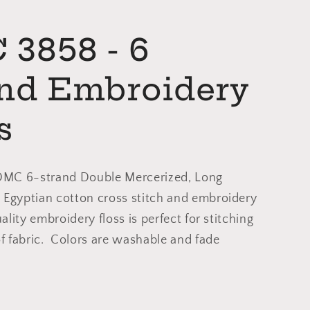
3858 - 6
and Embroidery
s
 DMC 6-strand Double Mercerized, Long
 Egyptian cotton cross stitch and embroidery
uality embroidery floss is perfect for stitching
of fabric. Colors are washable and fade