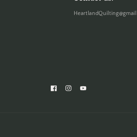
HeartlandQuilting@gmai
Facebook
Instagram
YouTube