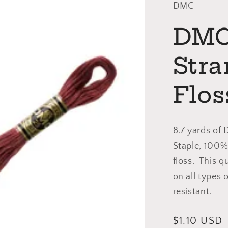
DMC
DMC 
Str
Flos
8.7 yards of
Staple, 100%
floss. This q
on all types 
resistant.
Regular
$1.10 USD