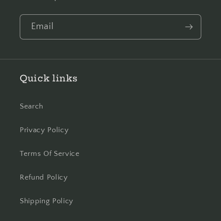
Email
Quick links
Search
Privacy Policy
Terms Of Service
Refund Policy
Shipping Policy