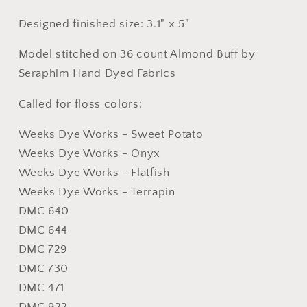
Designed finished size: 3.1" x 5"
Model stitched on 36 count Almond Buff by
Seraphim Hand Dyed Fabrics
Called for floss colors:
Weeks Dye Works - Sweet Potato
Weeks Dye Works - Onyx
Weeks Dye Works - Flatfish
Weeks Dye Works - Terrapin
DMC 640
DMC 644
DMC 729
DMC 730
DMC 471