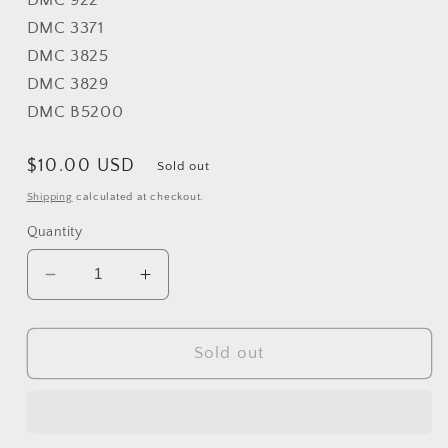
DMC 922
DMC 3371
DMC 3825
DMC 3829
DMC B5200
Regular
$10.00 USD
Sold out
price
Shipping
calculated at checkout.
Quantity
Decrease
Increase
quantity
quantity
for
for
Raccoon
Raccoon
Sold out
Rabble
Rabble
-
-
Plum
Plum
Street
Street