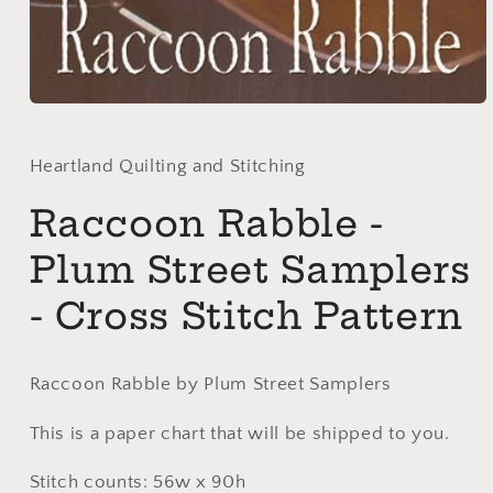
Open
media
1
in
Heartland Quilting and Stitching
modal
Raccoon Rabble -
Plum Street Samplers
- Cross Stitch Pattern
Raccoon Rabble by Plum Street Samplers
This is a paper chart that will be shipped to you.
Stitch counts: 56w x 90h