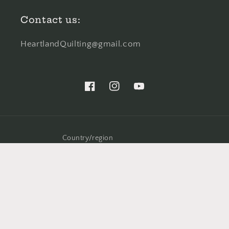
Contact us:
HeartlandQuilting@gmail.com
Facebook
Instagram
YouTube
Country/region
United States (USD $)
© 2026,
Heartland Quilting and Stitching
Powered by Shopify
Refund policy
Privacy policy
Shipping policy