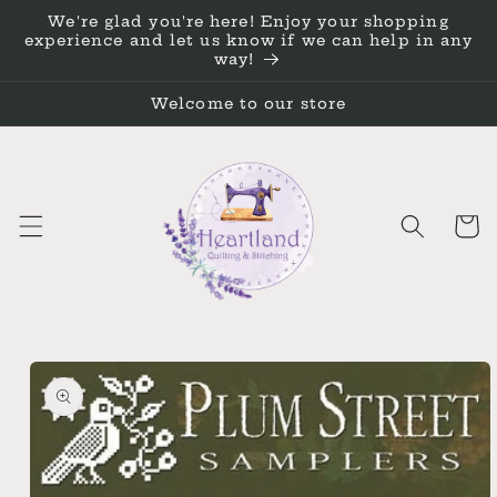
Skip to
We're glad you're here! Enjoy your shopping
content
experience and let us know if we can help in any
way!
Welcome to our store
Cart
Skip to
product
information