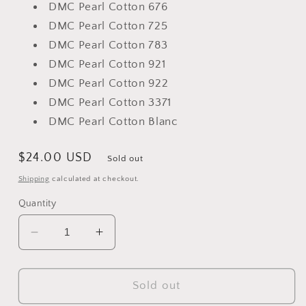
DMC Pearl Cotton 676
DMC Pearl Cotton 725
DMC Pearl Cotton 783
DMC Pearl Cotton 921
DMC Pearl Cotton 922
DMC Pearl Cotton 3371
DMC Pearl Cotton Blanc
Regular
$24.00 USD
Sold out
price
Shipping
calculated at checkout.
Quantity
Decrease
Increase
quantity
quantity
for
for
The
The
Sold out
Candy
Candy