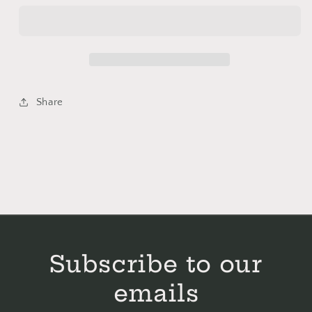
Corn
Corn
of
of
Mischief
Mischief
Cross
Cross
Stitch
Stitch
Kit
Kit
Share
-
-
Bent
Bent
Creek
Creek
Subscribe to our
emails