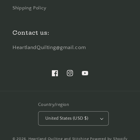
Shipping Policy
Contact us:
HeartlandQuilting@gmail.com
Facebook
Instagram
YouTube
Country/region
United States (USD $)
© 2026,
Heartland Quilting and Stitching
Powered by Shopify