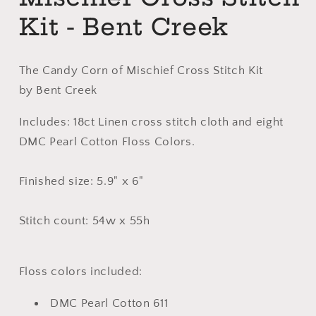
Kit - Bent Creek
The Candy Corn of Mischief Cross Stitch Kit
by Bent Creek
Includes: 18ct Linen cross stitch cloth and eight
DMC Pearl Cotton Floss Colors.
Finished size: 5.9" x 6"
Stitch count: 54w x 55h
Floss colors included:
DMC Pearl Cotton 611