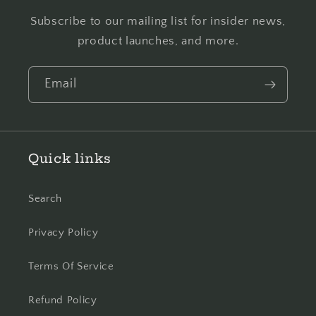
Subscribe to our mailing list for insider news,
product launches, and more.
Email
Quick links
Search
Privacy Policy
Terms Of Service
Refund Policy