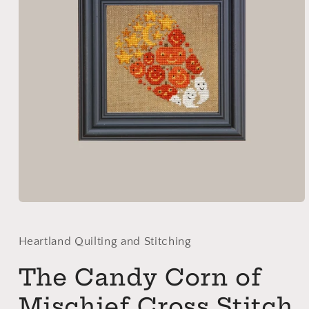
Open
media
1
in
Heartland Quilting and Stitching
modal
The Candy Corn of
Mischief Cross Stitch