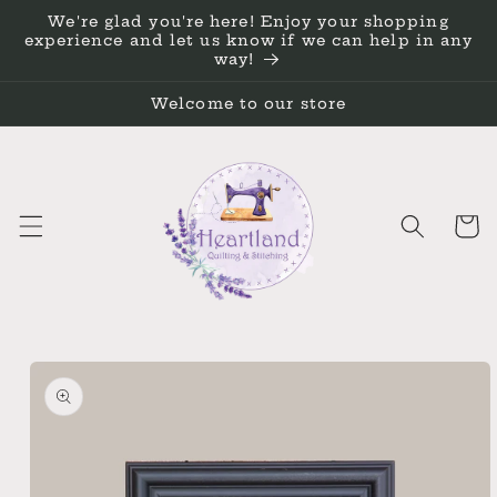
Skip to
We're glad you're here! Enjoy your shopping
content
experience and let us know if we can help in any
way!
Welcome to our store
Cart
Skip to
product
information